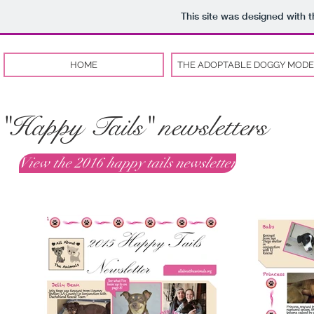
This site was designed with 
HOME
THE ADOPTABLE DOGGY MODE
"Happy Tails" newsletters
View the 2016 happy tails newsletter