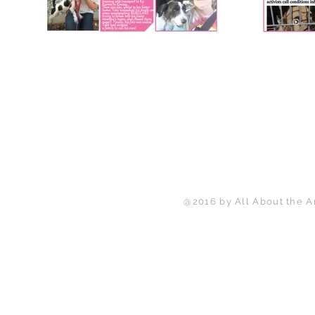
@2016 by All About the A